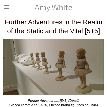
Amy White
Further Adventures in the Realm
of the Static and the Vital [5+5]
Further Adventures...[5x5] (Detail)
Glazed ceramic ca. 2015, Enesco brand figurines ca. 1983