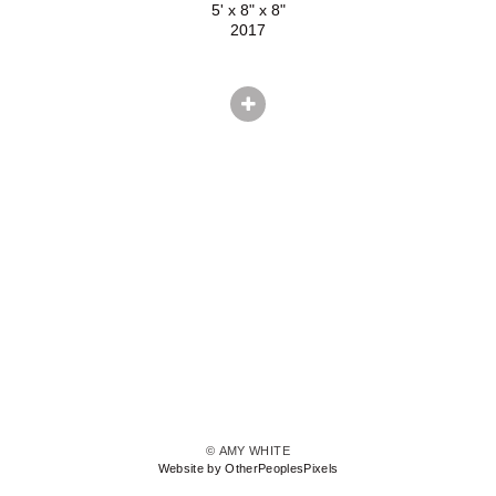
5' x 8" x 8"
2017
© AMY WHITE
Website by OtherPeoplesPixels